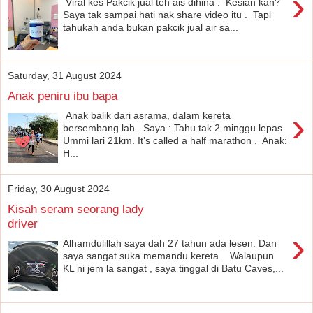
›
Viral kes Pakcik jual teh ais dihina . Kesian kan?
Saya tak sampai hati nak share video itu . Tapi
tahukah anda bukan pakcik jual air sa...
Saturday, 31 August 2024
Anak peniru ibu bapa
›
Anak balik dari asrama, dalam kereta
bersembang lah. Saya : Tahu tak 2 minggu lepas
Ummi lari 21km. It’s called a half marathon . Anak:
H...
Friday, 30 August 2024
Kisah seram seorang lady
driver
›
Alhamdulillah saya dah 27 tahun ada lesen. Dan
saya sangat suka memandu kereta . Walaupun
KL ni jem la sangat , saya tinggal di Batu Caves,...