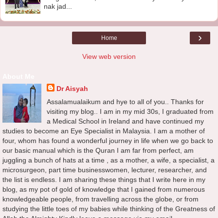
nak jad...
›
Home
View web version
About Me
Dr Aisyah
Assalamualaikum and hye to all of you.. Thanks for
visiting my blog.. I am in my mid 30s, I graduated from
a Medical School in Ireland and have continued my
studies to become an Eye Specialist in Malaysia. I am a mother of
four, whom has found a wonderful journey in life when we go back to
our basic manual which is the Quran I am far from perfect, am
juggling a bunch of hats at a time , as a mother, a wife, a specialist, a
microsurgeon, part time businesswomen, lecturer, researcher, and
the list is endless. I am sharing these things that I write here in my
blog, as my pot of gold of knowledge that I gained from numerous
knowledgeable people, from travelling across the globe, or from
studying the little toes of my babies while thinking of the Greatness of