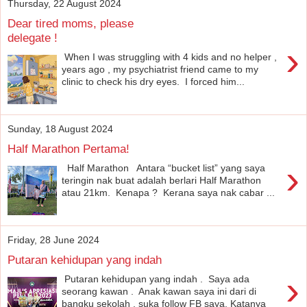
Thursday, 22 August 2024
Dear tired moms, please
delegate !
›
When I was struggling with 4 kids and no helper ,
years ago , my psychiatrist friend came to my
clinic to check his dry eyes. I forced him...
Sunday, 18 August 2024
Half Marathon Pertama!
›
Half Marathon Antara “bucket list” yang saya
teringin nak buat adalah berlari Half Marathon
atau 21km. Kenapa ? Kerana saya nak cabar ...
Friday, 28 June 2024
Putaran kehidupan yang indah
›
Putaran kehidupan yang indah . Saya ada
seorang kawan . Anak kawan saya ini dari di
bangku sekolah , suka follow FB saya. Katanya