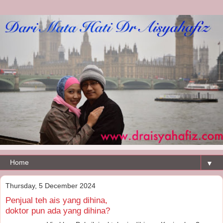
▼
Thursday, 5 December 2024
Penjual teh ais yang dihina,
doktor pun ada yang dihina?