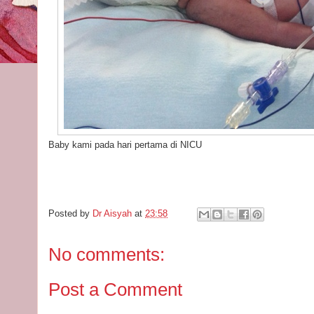
Baby kami pada hari pertama di NICU
Posted by
Dr Aisyah
at
23:58
No comments:
Post a Comment