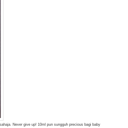
is sahaja. Never give up! 10ml pun sungguh precious bagi baby