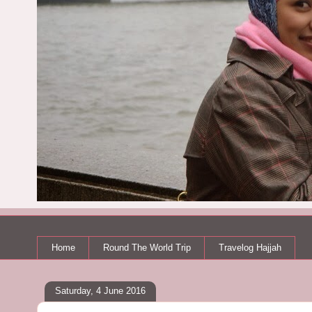
Home
Round The World Trip
Travelog Hajjah
Saturday, 4 June 2016