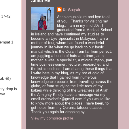
About Me
Dr Aisyah
 37-42
Assalamualaikum and hye to all
of you.. Thanks for visiting my
blog.. I am in my mid 30s, I
graduated from a Medical School
in Ireland and have continued my studies to
become an Eye Specialist in Malaysia. I am a
sempat 1
mother of four, whom has found a wonderful
journey in life when we go back to our basic
manual which is the Quran I am far from perfect,
am juggling a bunch of hats at a time , as a
mother, a wife, a specialist, a microsurgeon, part
time businesswomen, lecturer, researcher, and
the list is endless. I am sharing these things that
I write here in my blog, as my pot of gold of
knowledge that I gained from numerous
lak 😂)
knowledgeable people, from travelling across the
globe, or from studying the little toes of my
ery drop is
babies while thinking of the Greatness of Allah
nya .
the Almighty Kindly leave a message via my
email draisyahafiz@gmail.com if you would like
to know more about the places I have been, to
get notes from my Quranic tafseer classes .
Thank you again for dropping by
View my complete profile