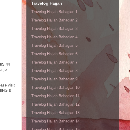
Travelog Hajjah
Travelog Hajjah Bahagian 1
Travelog Hajjah Bahagian 2
Travelog Hajjah Bahagian 3
Travelog Hajjah Bahagian 4
Travelog Hajjah Bahagian 5
Travelog Hajjah Bahagian 6
Travelog Hajjah Bahagian 7
HIS 44
r je
Travelog Hajjah Bahagian 8
Travelog Hajjah Bahagian 9
ease visit
Travelog Hajjah Bahagian 10
CHING &
Travelog Hajjah Bahagian 11
Travelog Hajjah Bahagian 12
Travelog Hajjah Bahagian 13
Travelog Hajjah Bahagian 14
Travelog Hajjah Bahagian 15