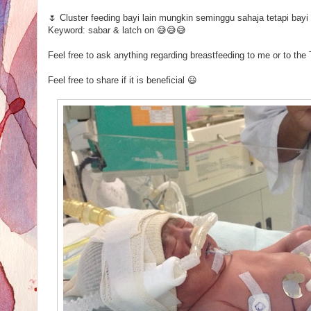
🌷 Cluster feeding bayi lain mungkin seminggu sahaja tetapi ba
Keyword: sabar & latch on 😅😅😅
Feel free to ask anything regarding breastfeeding to me or to t
Feel free to share if it is beneficial 😃