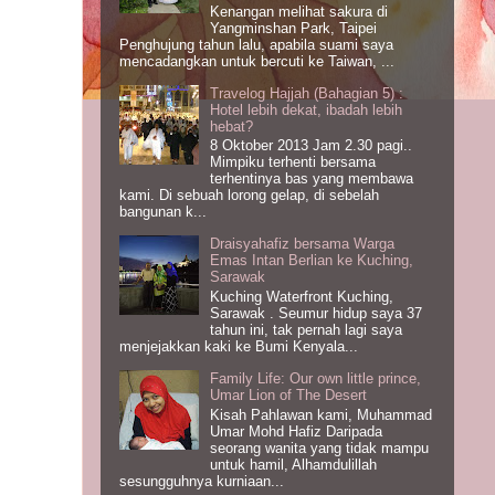
Kenangan melihat sakura di
Yangminshan Park, Taipei
Penghujung tahun lalu, apabila suami saya
mencadangkan untuk bercuti ke Taiwan, ...
Travelog Hajjah (Bahagian 5) :
Hotel lebih dekat, ibadah lebih
hebat?
8 Oktober 2013 Jam 2.30 pagi..
Mimpiku terhenti bersama
terhentinya bas yang membawa
kami. Di sebuah lorong gelap, di sebelah
bangunan k...
Draisyahafiz bersama Warga
Emas Intan Berlian ke Kuching,
Sarawak
Kuching Waterfront Kuching,
Sarawak . Seumur hidup saya 37
tahun ini, tak pernah lagi saya
menjejakkan kaki ke Bumi Kenyala...
Family Life: Our own little prince,
Umar Lion of The Desert
Kisah Pahlawan kami, Muhammad
Umar Mohd Hafiz Daripada
seorang wanita yang tidak mampu
untuk hamil, Alhamdulillah
sesungguhnya kurniaan...