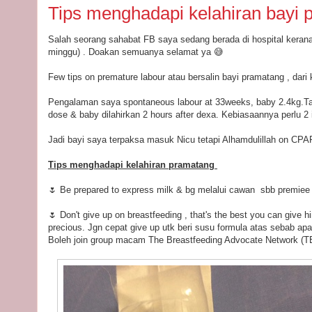
Tips menghadapi kelahiran bayi 
Salah seorang sahabat FB saya sedang berada di hospital kerana
minggu) . Doakan semuanya selamat ya 😅
Few tips on premature labour atau bersalin bayi pramatang , dar
Pengalaman saya spontaneous labour at 33weeks, baby 2.4kg.Ta
dose & baby dilahirkan 2 hours after dexa. Kebiasaannya perlu 2 i
Jadi bayi saya terpaksa masuk Nicu tetapi Alhamdulillah on CPA
Tips menghadapi kelahiran pramatang
🌷 Be prepared to express milk & bg melalui cawan sbb premiee be
🌷 Don't give up on breastfeeding , that's the best you can give h
precious. Jgn cepat give up utk beri susu formula atas sebab ap
Boleh join group macam The Breastfeeding Advocate Network (