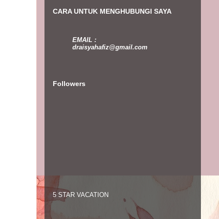
CARA UNTUK MENGHUBUNGI SAYA
EMAIL :
draisyahafiz@gmail.com
Followers
5 STAR VACATION