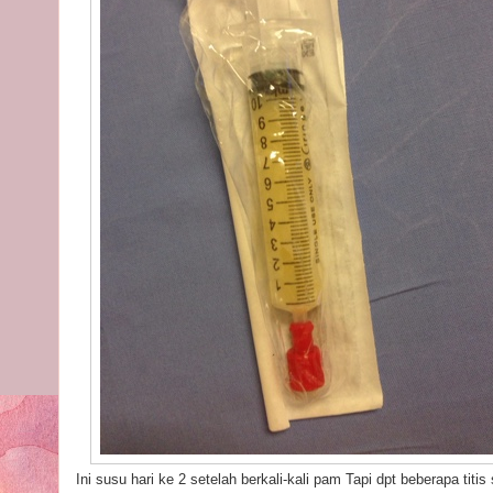
Ini susu hari ke 2 setelah berkali-kali pam Tapi dpt beberapa tit