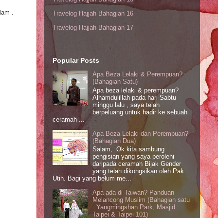
lam .
Travelog Hajjah Bahagian 16
Travelog Hajjah Bahagian 17
Popular Posts
Apa Beza Lelaki & Perempuan?
(Bahagian Satu)
Apa beza lelaki & perempuan?
Alhamdulillah pada hari Sabtu
minggu lalu , saya telah
berpeluang untuk hadir ke sebuah
ceramah ...
Apa Beza Lelaki dan Perempuan?
(Bahagian Dua)
Salam, Ok kita sambung
pengisian yang saya perolehi
daripada ceramah Bijak Gender
yang telah dikongsikan oleh Pak
Utih. Bagi yang belum me...
Apa ada di Taiwan? Panduan
Melancong Muslim (Bahagian satu
: Yangmingshan Park, Masjid
Taipei & Taipei 101)