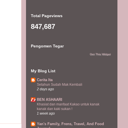
Total Pageviews
847,687
Pengomen Tegar
Get This Widget
My Blog List
Cerita Ita
Setahun Sudah Mak Kembali
2 days ago
BEN ASHAARI
Khasiat dan manfaat Kakao untuk kanak
kanak dan kaki sukan !
1 week ago
Yan's Family, Frens, Travel, And Food