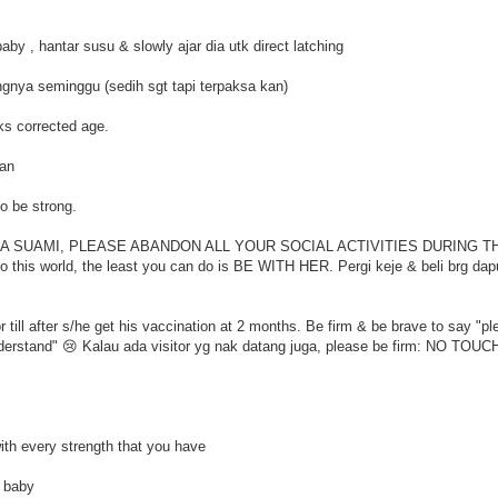
aby , hantar susu & slowly ajar dia utk direct latching
ngnya seminggu (sedih sgt tapi terpaksa kan)
ks corrected age.
gan
to be strong.
ng . PARA SUAMI, PLEASE ABANDON ALL YOUR SOCIAL ACTIVITIES DURING T
 this world, the least you can do is BE WITH HER. Pergi keje & beli brg dapu
 till after s/he get his vaccination at 2 months. Be firm & be brave to say "pl
understand" 😢 Kalau ada visitor yg nak datang juga, please be firm: NO TOU
with every strength that you have
r baby