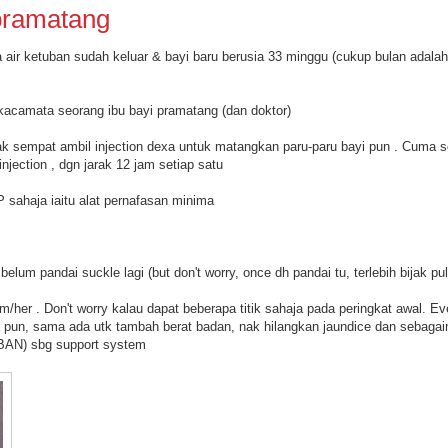
pramatang
 air ketuban sudah keluar & bayi baru berusia 33 minggu (cukup bulan adalah
i kacamata seorang ibu bayi pramatang (dan doktor)
k sempat ambil injection dexa untuk matangkan paru-paru bayi pun . Cuma 
njection , dgn jarak 12 jam setiap satu
P sahaja iaitu alat pernafasan minima
lum pandai suckle lagi (but don't worry, once dh pandai tu, terlebih bijak pu
im/her . Don't worry kalau dapat beberapa titik sahaja pada peringkat awal. Ev
a pun, sama ada utk tambah berat badan, nak hilangkan jaundice dan sebagai
TBAN) sbg support system