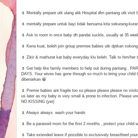
🌷 Mentally prepare utk ulang alik Hospital dlm pantang utk visit b
🌷 mentally prepare untuk bayi tidak bersama kita sekurang-kura
🌷 Ask to room in once baby dh pandai suckle, usually at 35 wee
🌷 Kena kuat, boleh join group premiee babies utk dptkan sokon
🌷 Zikir & mathurat kat baby everyday klu boleh. Talk to him/her 
🌷 Get help like family members to help out during panta
DAYS. Your wives has gone through so much to bring your child to
dibenarkan 😁
🌷 Premie babies are fragile too so please please please no visitor
us later as my baby is very small & prone to infection. Please 
NO KISSING (yet)
🌷 Always always wash your hands
🌷 Be a paranoid mom for the first 2 months , protect your child 
🌷 Take extended leave if possible to exclusively breastfeed you