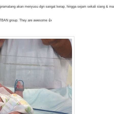
yi pramatang akan menyusu dgn sangat kerap, hingga sejam sekali siang & ma
he TBAN group. They are awesome 👍